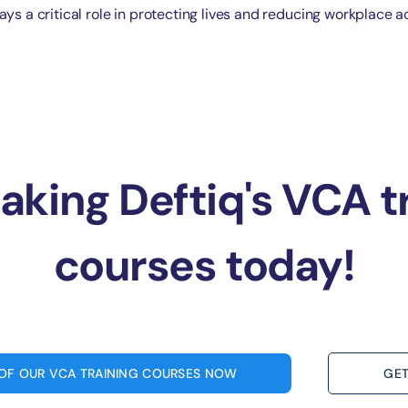
ays a critical role in protecting lives and reducing workplace a
taking Deftiq's VCA t
courses today!
 OF OUR VCA TRAINING COURSES NOW
GET