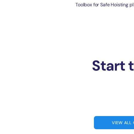
Toolbox for Safe Hoisting pl
Start 
VIEW ALL