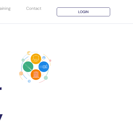
aining
Contact
LOGIN
r
y