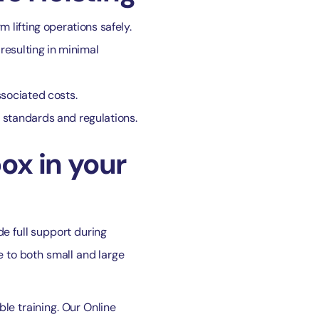
 lifting operations safely.
resulting in minimal
ssociated costs.
y standards and regulations.
ox in your
de full support during
e to both small and large
le training. Our Online