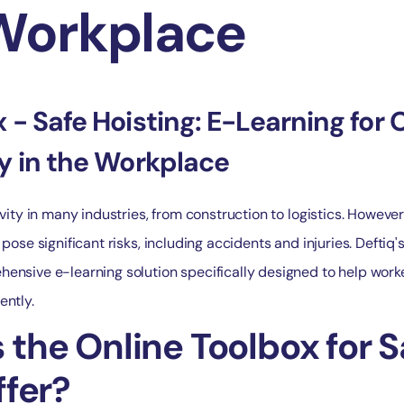
 Workplace
 - Safe Hoisting: E-Learning for 
ty in the Workplace
ivity in many industries, from construction to logistics. However
 pose significant risks, including accidents and injuries. Deftiq'
ensive e-learning solution specifically designed to help work
ently.
the Online Toolbox for S
ffer?