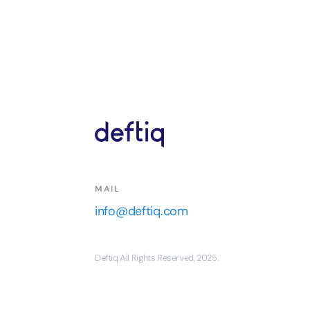
MAIL
info@deftiq.com
Deftiq All Rights Reserved, 2025.