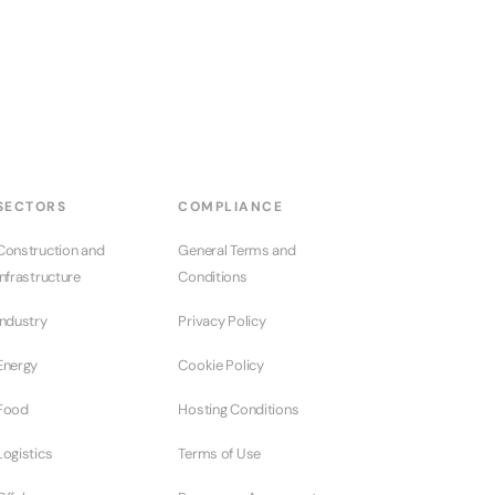
SECTORS
COMPLIANCE
Construction and
General Terms and
Infrastructure
Conditions
Industry
Privacy Policy
Energy
Cookie Policy
Food
Hosting Conditions
Logistics
Terms of Use