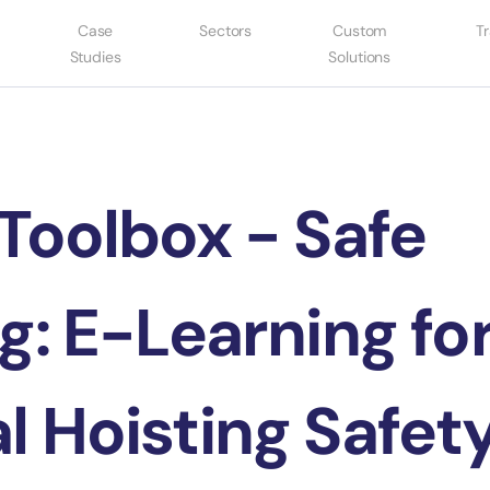
Case
Sectors
Custom
Tr
Studies
Solutions
Toolbox - Safe
g: E-Learning fo
l Hoisting Safet