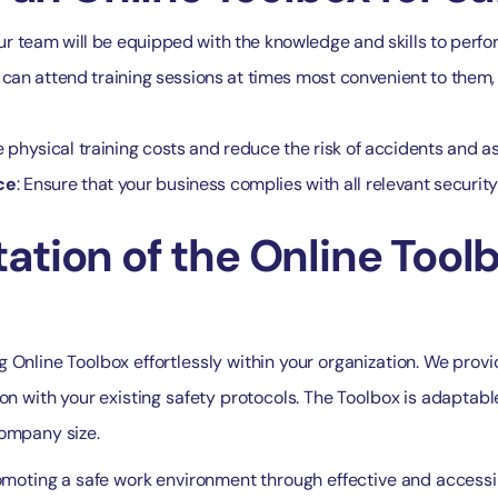
our team will be equipped with the knowledge and skills to perform
can attend training sessions at times most convenient to them, 
 physical training costs and reduce the risk of accidents and a
ce
: Ensure that your business complies with all relevant securit
tion of the Online Toolb
 Online Toolbox effortlessly within your organization. We provi
ion with your existing safety protocols. The Toolbox is adaptabl
company size.
romoting a safe work environment through effective and accessib