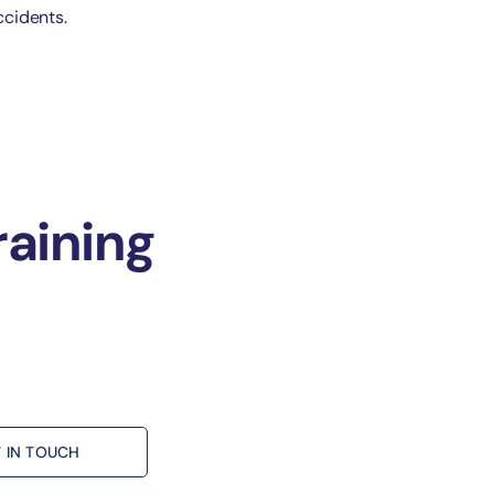
ccidents.
raining
 IN TOUCH