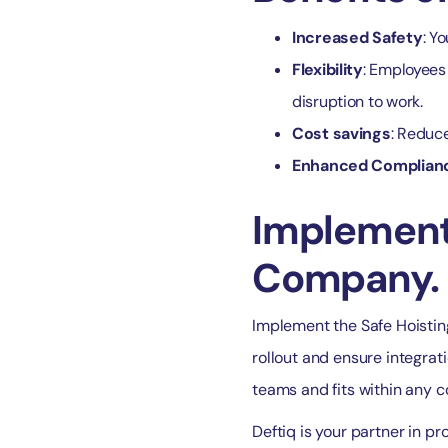
Increased Safety
: Y
Flexibility
: Employees 
disruption to work.
Cost savings
: Reduce
Enhanced Complian
Implementa
Company.
Implement the Safe Hoisting
rollout and ensure integrat
teams and fits within any 
Deftiq is your partner in p