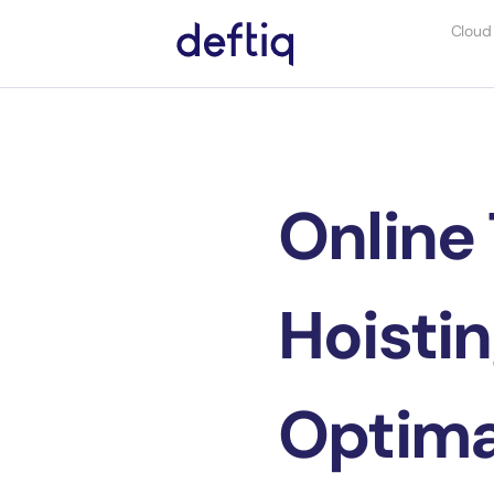
Cloud
Online 
Hoistin
Optima