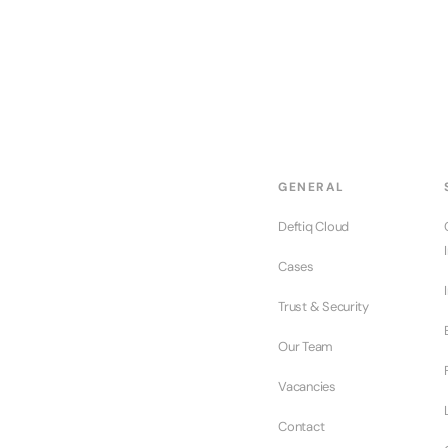
GENERAL
Deftiq Cloud
Cases
Trust & Security
Our Team
Vacancies
Contact