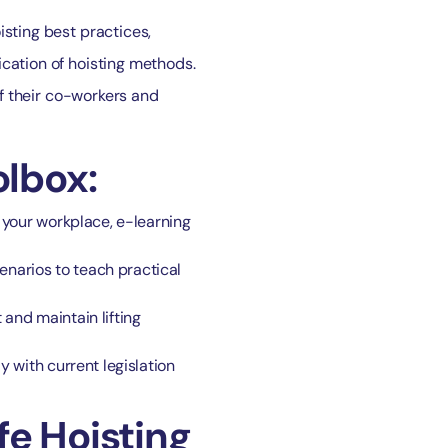
isting best practices,
ication of hoisting methods.
of their co-workers and
lbox:
n your workplace, e-learning
enarios to teach practical
 and maintain lifting
y with current legislation
fe Hoisting