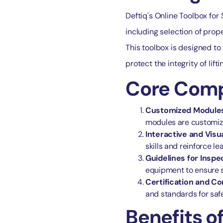
Deftiq's Online Toolbox for
including selection of prop
This toolbox is designed to 
protect the integrity of lifti
Core Compo
Customized Module
modules are customiz
Interactive and Visua
skills and reinforce le
Guidelines for Insp
equipment to ensure s
Certification and C
and standards for safe 
Benefits of