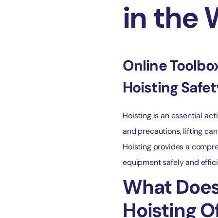
in the
Online Toolbox
Hoisting Safe
Hoisting is an essential act
and precautions, lifting can
Hoisting provides a compreh
equipment safely and effici
What Does 
Hoisting O