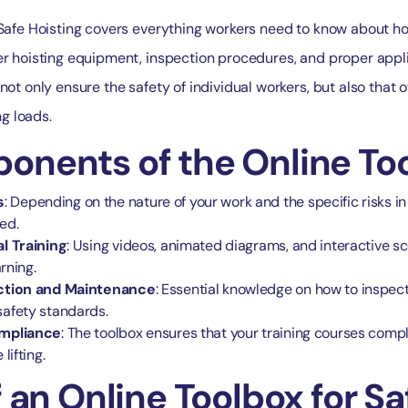
 Safe Hoisting covers everything workers need to know about ho
er hoisting equipment, inspection procedures, and proper appl
not only ensure the safety of individual workers, but also that 
ng loads.
nents of the Online Too
s
: Depending on the nature of your work and the specific risks i
ed.
l Training
: Using videos, animated diagrams, and interactive sc
arning.
ection and Maintenance
: Essential knowledge on how to inspect
afety standards.
ompliance
: The toolbox ensures that your training courses compl
lifting.
 an Online Toolbox for Sa