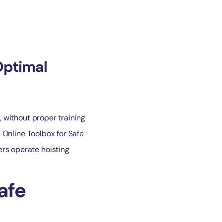
Optimal
, without proper training
s Online Toolbox for Safe
ers operate hoisting
afe