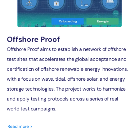
Offshore Proof
Offshore Proof aims to establish a network of offshore
test sites that accelerates the global acceptance and
certification of offshore renewable energy innovations,
with a focus on wave, tidal, offshore solar, and energy
storage technologies. The project works to harmonize
and apply testing protocols across a series of real-
world test campaigns.
Read more >