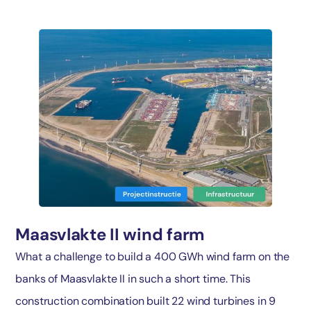
Maasvlakte II wind farm
What a challenge to build a 400 GWh wind farm on the
banks of Maasvlakte II in such a short time. This
construction combination built 22 wind turbines in 9