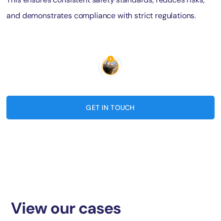
and demonstrates compliance with strict regulations.
GET IN TOUCH
View our cases