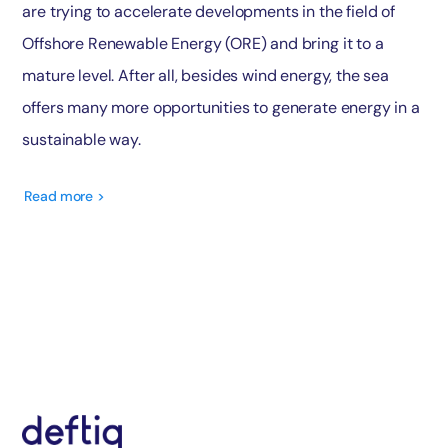
are trying to accelerate developments in the field of
Offshore Renewable Energy (ORE) and bring it to a
mature level. After all, besides wind energy, the sea
offers many more opportunities to generate energy in a
sustainable way.
Read more >