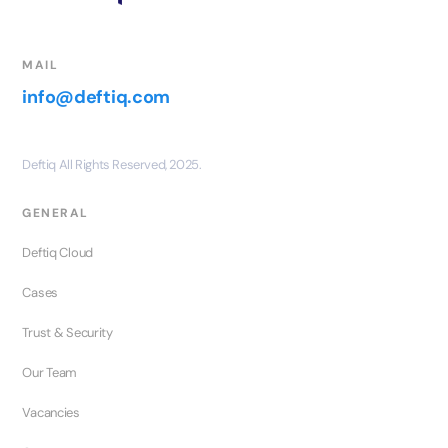
MAIL
info@deftiq.com
Deftiq All Rights Reserved, 2025.
GENERAL
Deftiq Cloud
Cases
Trust & Security
Our Team
Vacancies