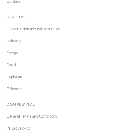
Contact
SECTORS
Construction and Infrastructure
Industry
Energy
Food
Logistics
Offshore
COMPLIANCE
General Terms and Conditions
Privacy Policy