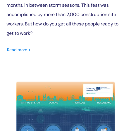
months, in between storm seasons. This feat was
accomplished by more than 2,000 construction site
workers. But how do you get all these people ready to
get to work?
Read more >