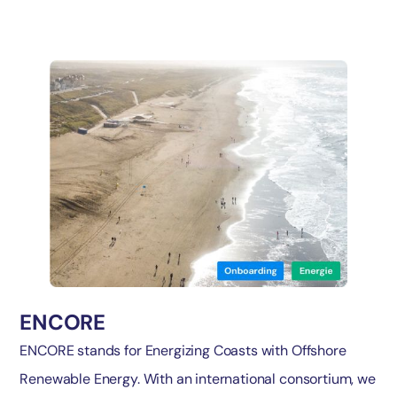
ENCORE
ENCORE stands for Energizing Coasts with Offshore
Renewable Energy. With an international consortium, we