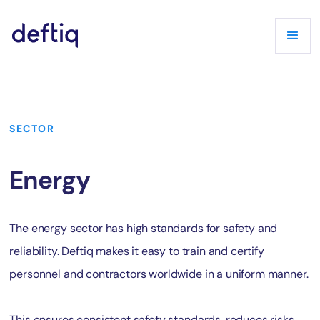
SECTOR
Energy
The energy sector has high standards for safety and
reliability. Deftiq makes it easy to train and certify
personnel and contractors worldwide in a uniform manner.
This ensures consistent safety standards, reduces risks,