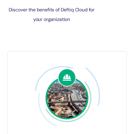
Discover the benefits of Deftiq Cloud for
your organization