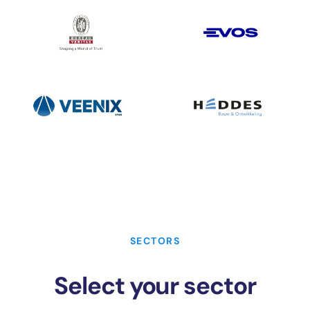
SECTORS
Select your sector