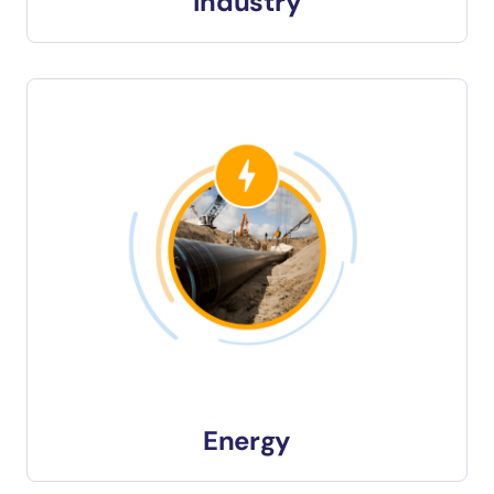
Industry
Energy