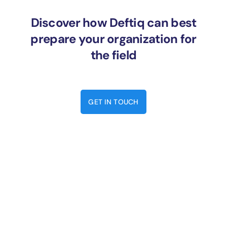
Discover how Deftiq can best
prepare your organization for
the field
GET IN TOUCH