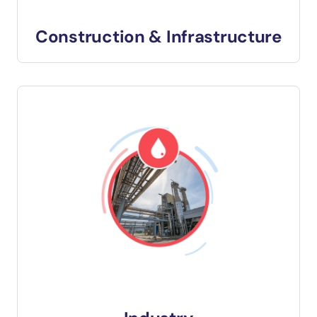
Construction & Infrastructure