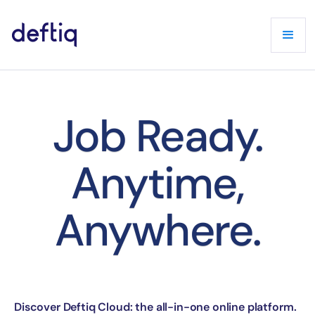
Job Ready.
Anytime,
Anywhere.
Discover Deftiq Cloud: the all-in-one online platform.