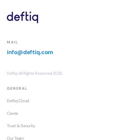
MAIL
info@deftiq.com
Deftiq All Rights Reserved, 2025.
GENERAL
Deftiq Cloud
Cases
Trust & Security
Our Team