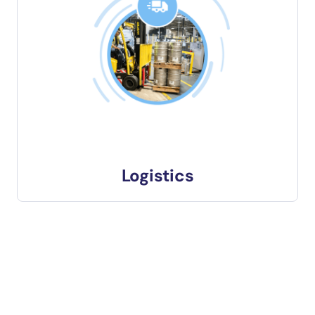
Logistics