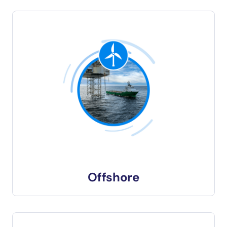
Offshore