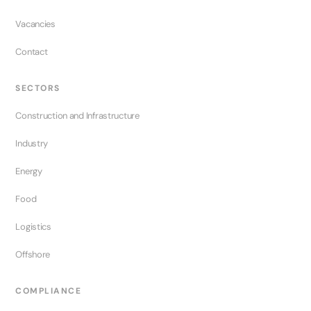
Vacancies
Contact
SECTORS
Construction and Infrastructure
Industry
Energy
Food
Logistics
Offshore
COMPLIANCE