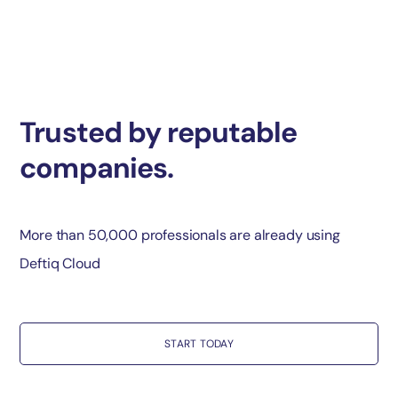
Trusted by reputable
companies.
More than 50,000 professionals are already using
Deftiq Cloud
START TODAY