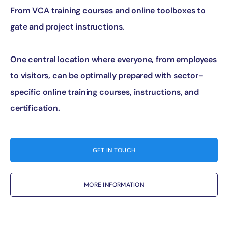
From VCA training courses and online toolboxes to
gate and project instructions.
One central location where everyone, from employees
to visitors, can be optimally prepared with sector-
specific online training courses, instructions, and
certification.
GET IN TOUCH
MORE INFORMATION