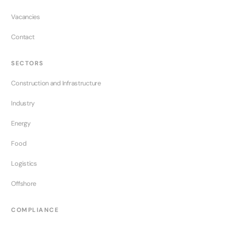
Vacancies
Contact
SECTORS
Construction and Infrastructure
Industry
Energy
Food
Logistics
Offshore
COMPLIANCE