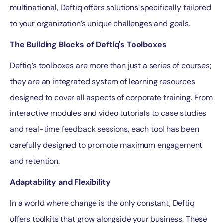
multinational, Deftiq offers solutions specifically tailored
to your organization’s unique challenges and goals.
The Building Blocks of Deftiq's Toolboxes
Deftiq’s toolboxes are more than just a series of courses;
they are an integrated system of learning resources
designed to cover all aspects of corporate training. From
interactive modules and video tutorials to case studies
and real-time feedback sessions, each tool has been
carefully designed to promote maximum engagement
and retention.
Adaptability and Flexibility
In a world where change is the only constant, Deftiq
offers toolkits that grow alongside your business. These