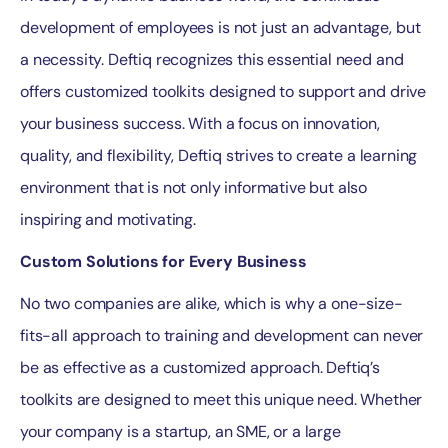
development of employees is not just an advantage, but
a necessity. Deftiq recognizes this essential need and
offers customized toolkits designed to support and drive
your business success. With a focus on innovation,
quality, and flexibility, Deftiq strives to create a learning
environment that is not only informative but also
inspiring and motivating.
Custom Solutions for Every Business
No two companies are alike, which is why a one-size-
fits-all approach to training and development can never
be as effective as a customized approach. Deftiq’s
toolkits are designed to meet this unique need. Whether
your company is a startup, an SME, or a large