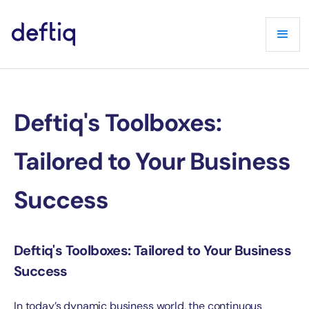
Deftiq's Toolboxes:
Tailored to Your Business
Success
Deftiq's Toolboxes: Tailored to Your Business
Success
In today’s dynamic business world, the continuous