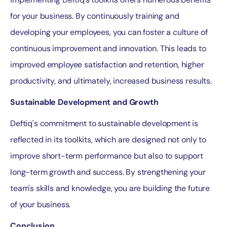
for your business. By continuously training and
developing your employees, you can foster a culture of
continuous improvement and innovation. This leads to
improved employee satisfaction and retention, higher
productivity, and ultimately, increased business results.
Sustainable Development and Growth
Deftiq's commitment to sustainable development is
reflected in its toolkits, which are designed not only to
improve short-term performance but also to support
long-term growth and success. By strengthening your
team's skills and knowledge, you are building the future
of your business.
Conclusion