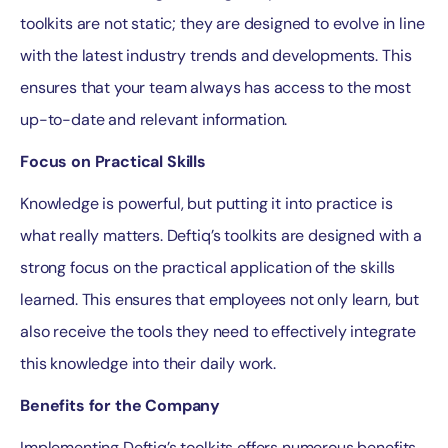
toolkits are not static; they are designed to evolve in line
with the latest industry trends and developments. This
ensures that your team always has access to the most
up-to-date and relevant information.
Focus on Practical Skills
Knowledge is powerful, but putting it into practice is
what really matters. Deftiq’s toolkits are designed with a
strong focus on the practical application of the skills
learned. This ensures that employees not only learn, but
also receive the tools they need to effectively integrate
this knowledge into their daily work.
Benefits for the Company
Implementing Deftiq’s toolkits offers numerous benefits