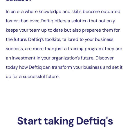
In an era where knowledge and skills become outdated
faster than ever, Deftiq offers a solution that not only
keeps your team up to date but also prepares them for
the future. Deftiq’s toolkits, tailored to your business
success, are more than just a training program; they are
an investment in your organization’s future. Discover
today how Deftiq can transform your business and set it
up for a successful future.
Start taking Deftiq's