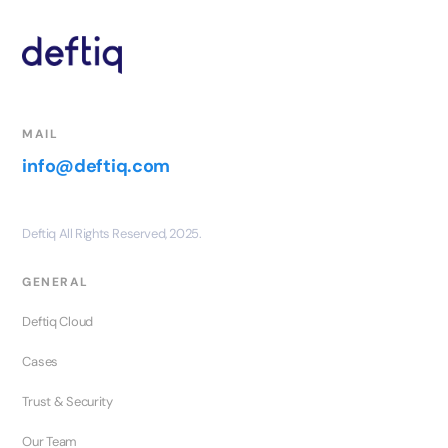
MAIL
info@deftiq.com
Deftiq All Rights Reserved, 2025.
GENERAL
Deftiq Cloud
Cases
Trust & Security
Our Team