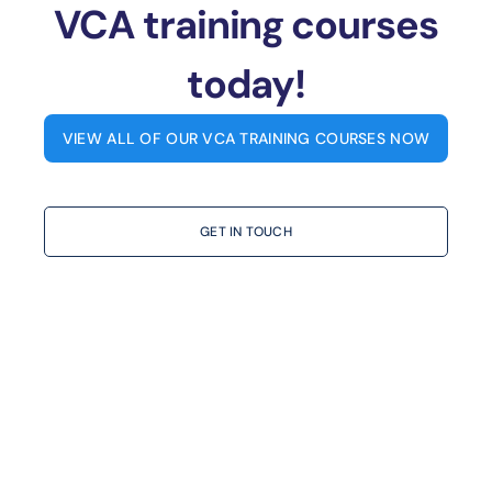
VCA training courses
today!
VIEW ALL OF OUR VCA TRAINING COURSES NOW
GET IN TOUCH