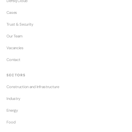
Deftiq Cloud
Cases
Trust & Security
Our Team
Vacancies
Contact
SECTORS
Construction and Infrastructure
Industry
Energy
Food