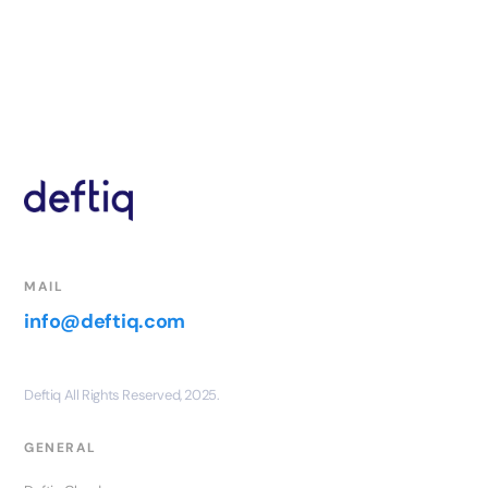
MAIL
info@deftiq.com
Deftiq All Rights Reserved, 2025.
GENERAL