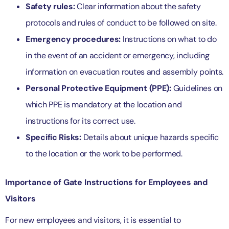
Safety rules:
Clear information about the safety
protocols and rules of conduct to be followed on site.
Emergency procedures:
Instructions on what to do
in the event of an accident or emergency, including
information on evacuation routes and assembly points.
Personal Protective Equipment (PPE):
Guidelines on
which PPE is mandatory at the location and
instructions for its correct use.
Specific Risks:
Details about unique hazards specific
to the location or the work to be performed.
Importance of Gate Instructions for Employees and
Visitors
For new employees and visitors, it is essential to