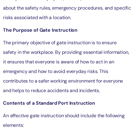
about the safety rules, emergency procedures, and specific
risks associated with a location.
The Purpose of Gate Instruction
The primary objective of gate instruction is to ensure
safety in the workplace. By providing essential information,
it ensures that everyone is aware of how to act in an
emergency and how to avoid everyday risks. This
contributes to a safer working environment for everyone
and helps to reduce accidents and incidents.
Contents of a Standard Port Instruction
An effective gate instruction should include the following
elements: