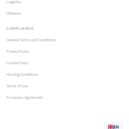
Logistics
Offshore
COMPLIANCE
General Terms and Conditions
Privacy Policy
Cookie Policy
Hosting Conditions
Terms of Use
Processor Agreement
EN