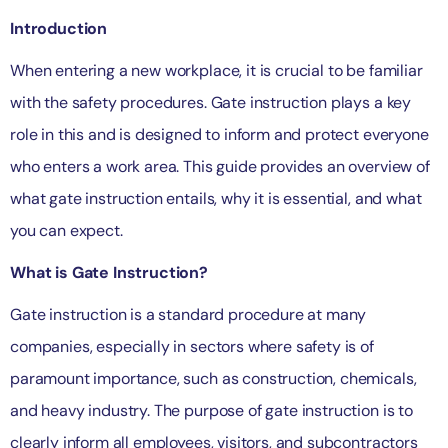
Introduction
When entering a new workplace, it is crucial to be familiar
with the safety procedures. Gate instruction plays a key
role in this and is designed to inform and protect everyone
who enters a work area. This guide provides an overview of
what gate instruction entails, why it is essential, and what
you can expect.
What is Gate Instruction?
Gate instruction is a standard procedure at many
companies, especially in sectors where safety is of
paramount importance, such as construction, chemicals,
and heavy industry. The purpose of gate instruction is to
clearly inform all employees, visitors, and subcontractors