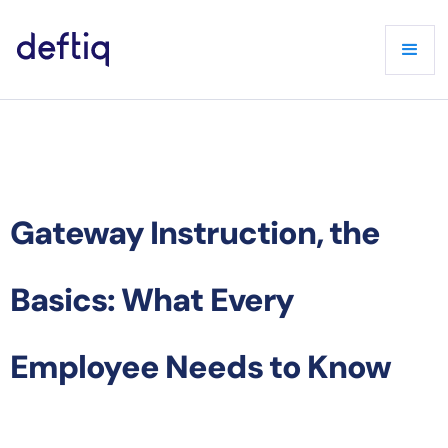
Gateway Instruction, the
Basics: What Every
Employee Needs to Know