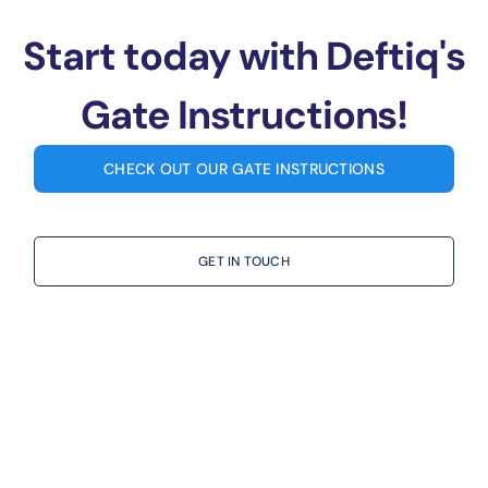
Start today with Deftiq's
Gate Instructions!
CHECK OUT OUR GATE INSTRUCTIONS
GET IN TOUCH