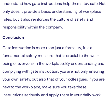
understand how gate instructions help them stay safe. Not
only does it provide a basic understanding of workplace
rules, but it also reinforces the culture of safety and
responsibility within the company.
Conclusion
Gate instruction is more than just a formality; it is a
fundamental safety measure that is crucial to the well-
being of everyone in the workplace. By understanding and
complying with gate instruction, you are not only ensuring
your own safety, but also that of your colleagues. If you are
new to the workplace, make sure you take these
instructions seriously and apply them in your daily work.