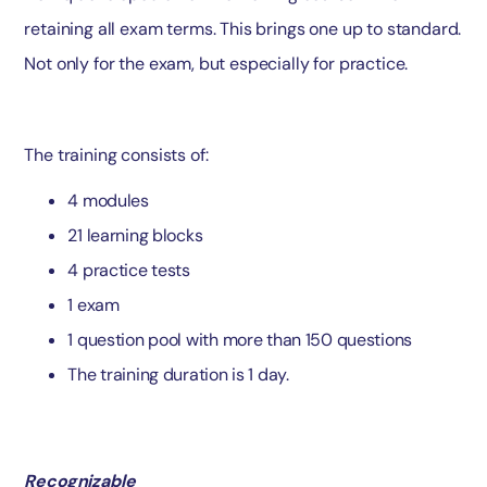
retaining all exam terms. This brings one up to standard.
Not only for the exam, but especially for practice.
The training consists of:
4 modules
21 learning blocks
4 practice tests
1 exam
1 question pool with more than 150 questions
The training duration is 1 day.
Recognizable