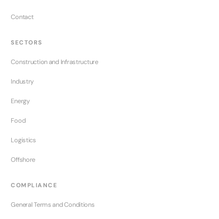
Contact
SECTORS
Construction and Infrastructure
Industry
Energy
Food
Logistics
Offshore
COMPLIANCE
General Terms and Conditions