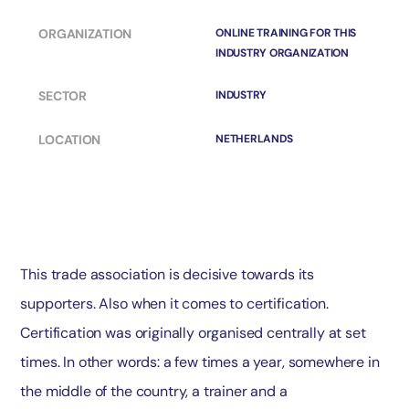
ORGANIZATION
ONLINE TRAINING FOR THIS
INDUSTRY ORGANIZATION
SECTOR
INDUSTRY
LOCATION
NETHERLANDS
This trade association is decisive towards its
supporters. Also when it comes to certification.
Certification was originally organised centrally at set
times. In other words: a few times a year, somewhere in
the middle of the country, a trainer and a