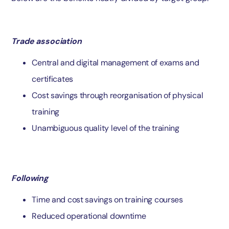
Trade association
Central and digital management of exams and
certificates
Cost savings through reorganisation of physical
training
Unambiguous quality level of the training
Following
Time and cost savings on training courses
Reduced operational downtime