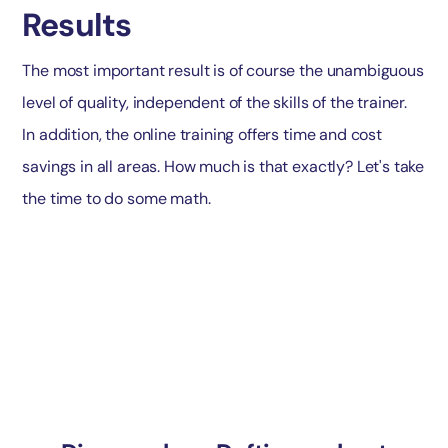
Results
The most important result is of course the unambiguous
level of quality, independent of the skills of the trainer.
In addition, the online training offers time and cost
savings in all areas. How much is that exactly? Let's take
the time to do some math.