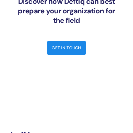
Discover how Deftiq can best
prepare your organization for
the field
GET IN TOUCH