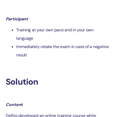
Participant
Training at your own pace and in your own
language
Immediately retake the exam in case of a negative
result
Solution
Content
Deftiq developed an online training course while