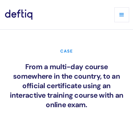
CASE
From a multi-day course
somewhere in the country, to an
official certificate using an
interactive training course with an
online exam.