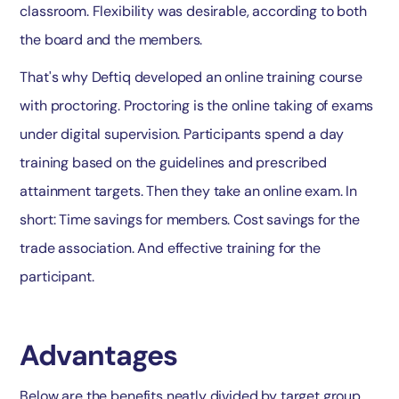
classroom. Flexibility was desirable, according to both
the board and the members.
That's why Deftiq developed an online training course
with proctoring. Proctoring is the online taking of exams
under digital supervision. Participants spend a day
training based on the guidelines and prescribed
attainment targets. Then they take an online exam. In
short: Time savings for members. Cost savings for the
trade association. And effective training for the
participant.
Advantages
Below are the benefits neatly divided by target group.