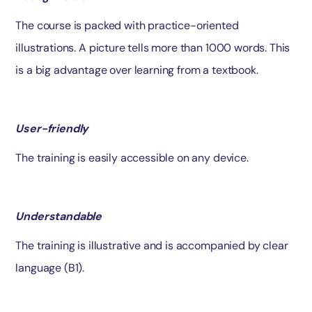
The course is packed with practice-oriented
illustrations. A picture tells more than 1000 words. This
is a big advantage over learning from a textbook.
User-friendly
The training is easily accessible on any device.
Understandable
The training is illustrative and is accompanied by clear
language (B1).