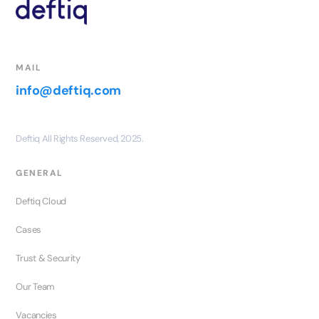
MAIL
info@deftiq.com
Deftiq All Rights Reserved, 2025.
GENERAL
Deftiq Cloud
Cases
Trust & Security
Our Team
Vacancies