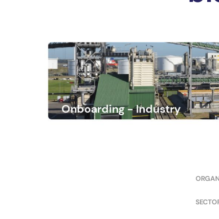
ORGAN
SECTO