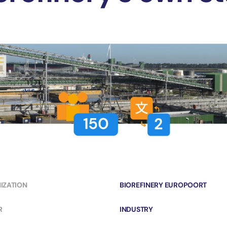
IZATION
BIOREFINERY EUROPOORT
R
INDUSTRY