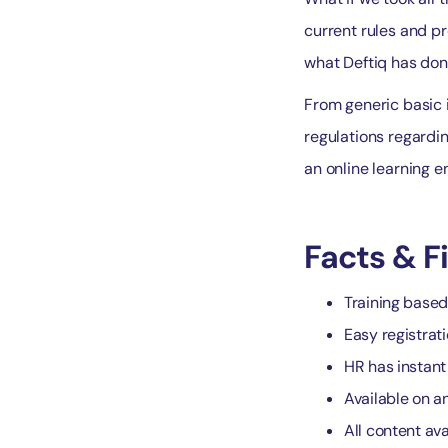
current rules and pr
what Deftiq has don
From generic basic i
regulations regarding
an online learning e
Facts & F
Training based
Easy registrat
HR has instant 
Available on a
All content ava