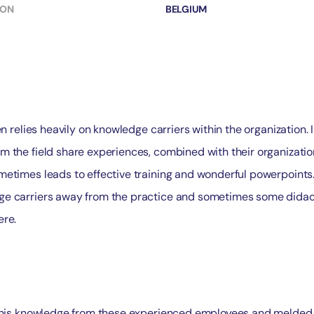
ION
BELGIUM
en relies heavily on knowledge carriers within the organization. 
m the field share experiences, combined with their organizatio
metimes leads to effective training and wonderful powerpoints
e carriers away from the practice and sometimes some didact
ere.
 this knowledge from these experienced employees and melded i