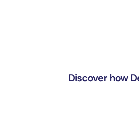
Discover how De