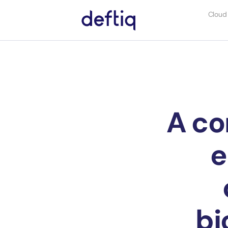
Cloud
A co
e
bi