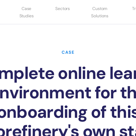
Case
Sectors
Custom
Tr
Studies
Solutions
CASE
mplete online lea
nvironment for t
onboarding of thi
orefinery's own st