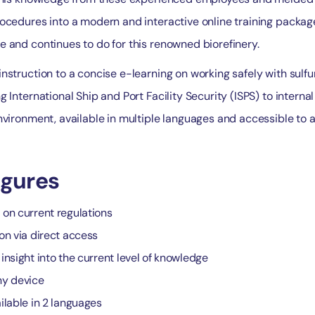
ocedures into a modern and interactive online training package
e and continues to do for this renowned biorefinery.
nstruction to a concise e-learning on working safely with sulfu
 International Ship and Port Facility Security (ISPS) to internal 
nvironment, available in multiple languages and accessible to a
igures
 on current regulations
ion via direct access
insight into the current level of knowledge
ny device
ilable in 2 languages