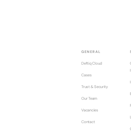
GENERAL
Deftiq Cloud
Cases
Trust & Security
Our Team
Vacancies
Contact