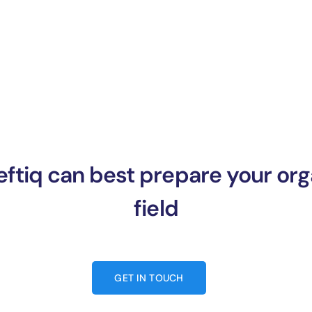
ftiq can best prepare your orga
field
GET IN TOUCH