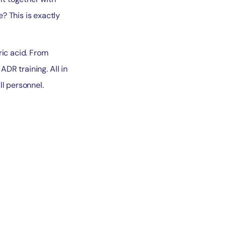
? This is exactly
ric acid. From
ADR training. All in
ll personnel.