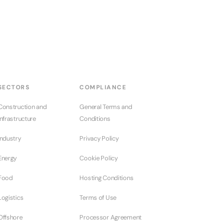
SECTORS
COMPLIANCE
Construction and
General Terms and
Infrastructure
Conditions
Industry
Privacy Policy
Energy
Cookie Policy
Food
Hosting Conditions
Logistics
Terms of Use
Offshore
Processor Agreement