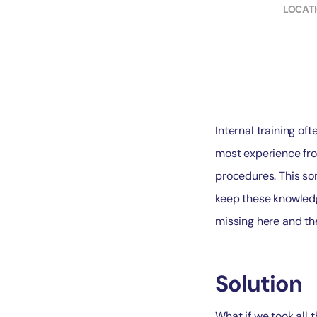
LOCAT
Internal training oft
most experience fro
procedures. This so
keep these knowledg
missing here and th
Solution
What if we took all