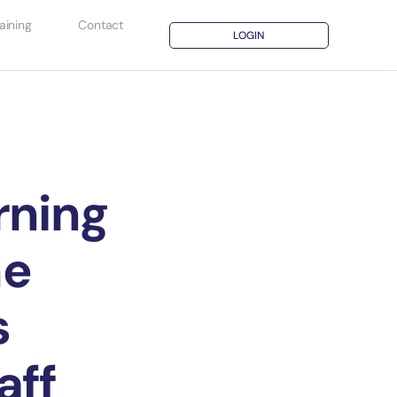
aining
Contact
LOGIN
rning
he
s
aff