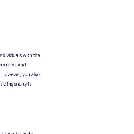
Individuals with the
n's rules and
. However, you also
ic ingenuity is
t together with