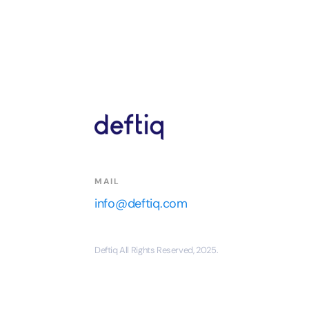
MAIL
info@deftiq.com
Deftiq All Rights Reserved, 2025.