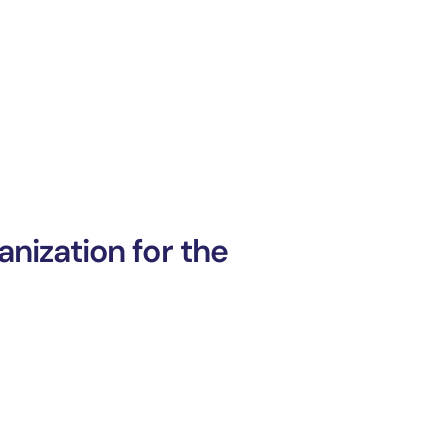
nization for the